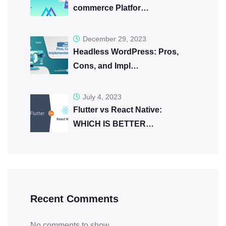
commerce Platfor…
December 29, 2023
Headless WordPress: Pros,
Cons, and Impl…
July 4, 2023
Flutter vs React Native:
WHICH IS BETTER…
Recent Comments
No comments to show.