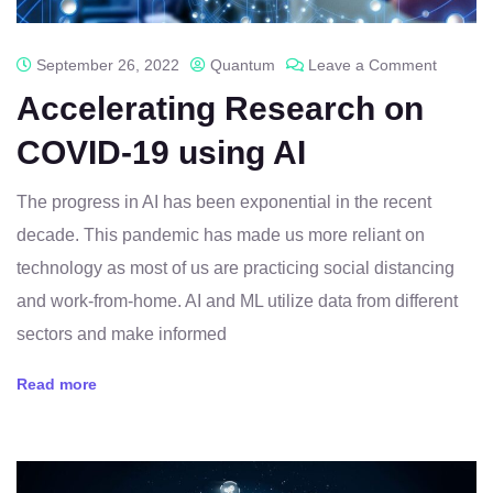
September 26, 2022
Quantum
Leave a Comment
Accelerating Research on
COVID-19 using AI
The progress in AI has been exponential in the recent
decade. This pandemic has made us more reliant on
technology as most of us are practicing social distancing
and work-from-home. AI and ML utilize data from different
sectors and make informed
Read more