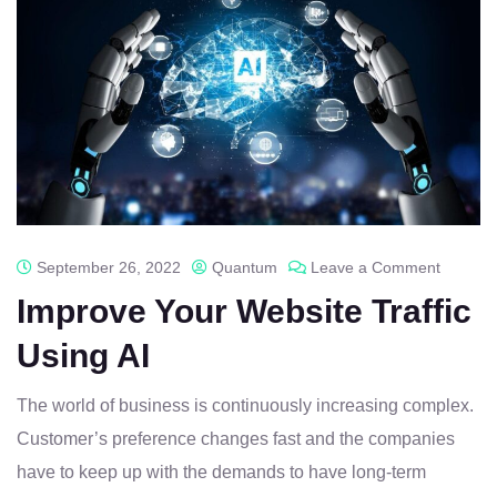
September 26, 2022
Quantum
Leave a Comment
Improve Your Website Traffic
Using AI
The world of business is continuously increasing complex.
Customer’s preference changes fast and the companies
have to keep up with the demands to have long-term