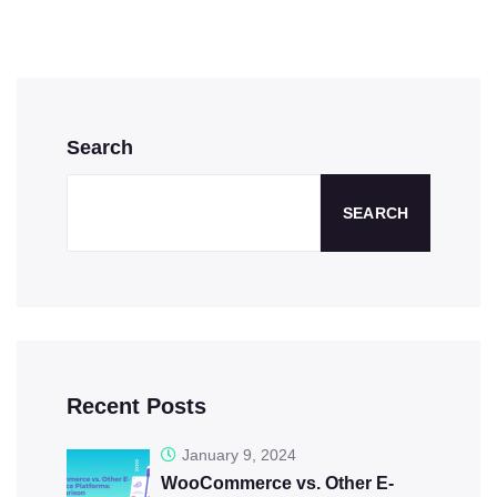
Search
SEARCH
Recent Posts
January 9, 2024
WooCommerce vs. Other E-