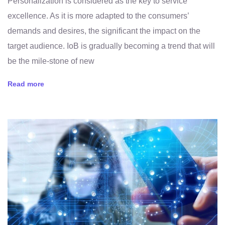
Personalization is considered as the key to service
excellence. As it is more adapted to the consumers’
demands and desires, the significant the impact on the
target audience. IoB is gradually becoming a trend that will
be the mile-stone of new
Read more