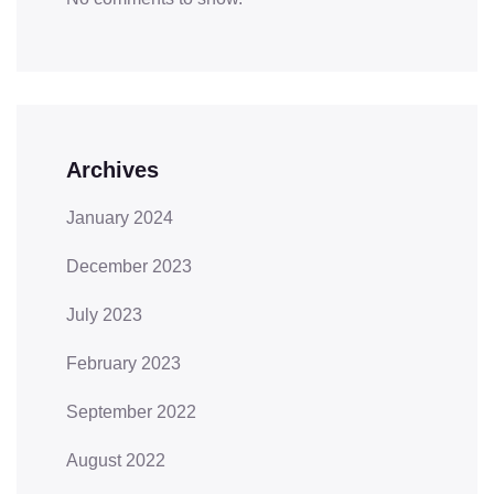
Archives
January 2024
December 2023
July 2023
February 2023
September 2022
August 2022