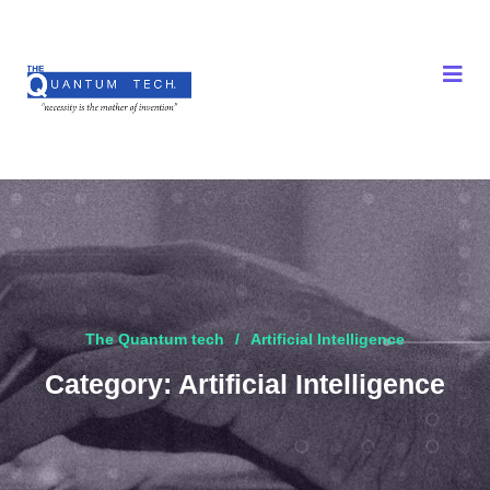
The Quantum tech
Artificial Intelligence
Category:
Artificial Intelligence