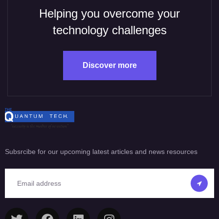
Helping you overcome your
technology challenges
Discover more
Subsrcibe for our upcoming latest articles and news resources