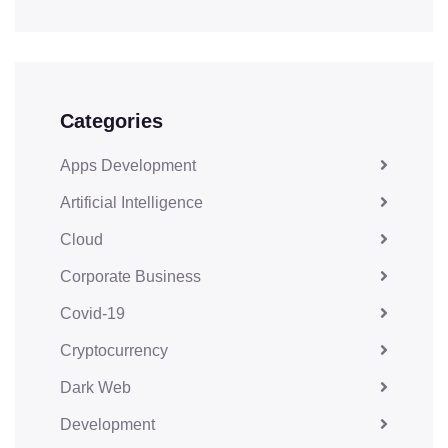
Categories
Apps Development
Artificial Intelligence
Cloud
Corporate Business
Covid-19
Cryptocurrency
Dark Web
Development