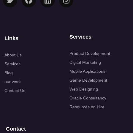
Services
Links
Product Development
About Us
Digital Marketing
Services
Mobile Applications
Blog
Game Development
our work
Web Designing
Contact Us
Oracle Consultancy
Resources on Hire
Contact