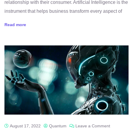
relationship with their consumer. Artificial Intelligence is the
instrument that helps business transform every aspect of
Read more
August 17, 2022
Quantum
Leave a Comment