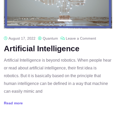
August 17, 2022
Quantum
Leave a Comment
Artificial Intelligence
Artificial Intelligence is beyond robotics. When people hear
or read about artificial intelligence, their first idea is
robotics. But it is basically based on the principle that
human intelligence can be defined in a way that machine
can easily mimic and
Read more