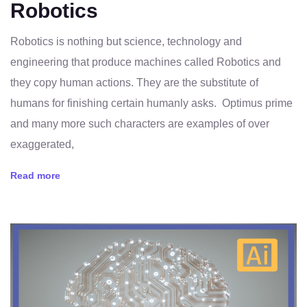
Robotics
Robotics is nothing but science, technology and
engineering that produce machines called Robotics and
they copy human actions. They are the substitute of
humans for finishing certain humanly asks. Optimus prime
and many more such characters are examples of over
exaggerated,
Read more