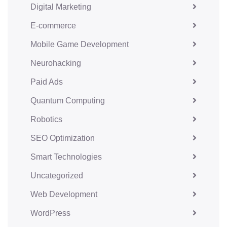
Digital Marketing
E-commerce
Mobile Game Development
Neurohacking
Paid Ads
Quantum Computing
Robotics
SEO Optimization
Smart Technologies
Uncategorized
Web Development
WordPress