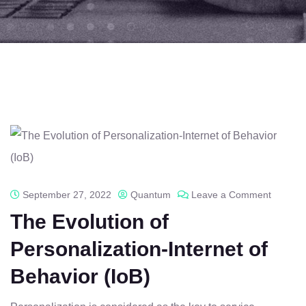
September 27, 2022
Quantum
Leave a Comment
The Evolution of
Personalization-Internet of
Behavior (IoB)