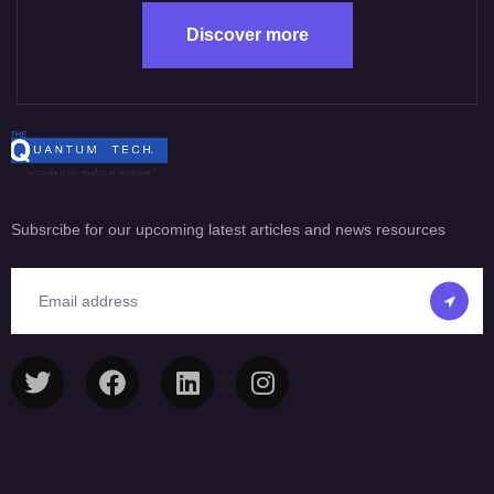
Discover more
Subsrcibe for our upcoming latest articles and news resources