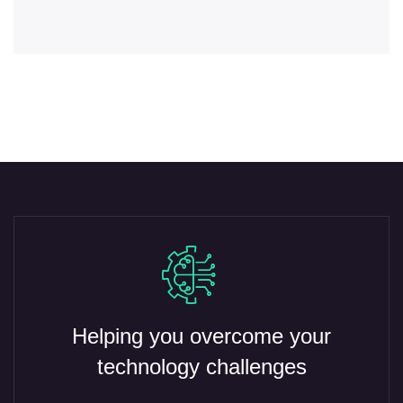
Helping you overcome your
technology challenges