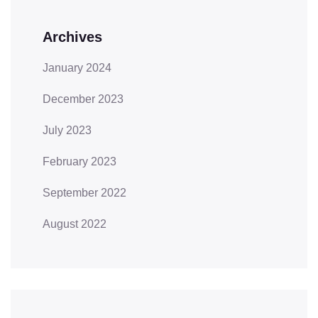
Archives
January 2024
December 2023
July 2023
February 2023
September 2022
August 2022