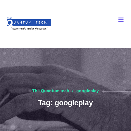
The Quantum tech
googleplay
Tag:
googleplay