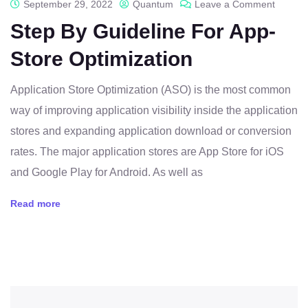
September 29, 2022
Quantum
Leave a Comment
Step By Guideline For App-
Store Optimization
Application Store Optimization (ASO) is the most common
way of improving application visibility inside the application
stores and expanding application download or conversion
rates. The major application stores are App Store for iOS
and Google Play for Android. As well as
Read more