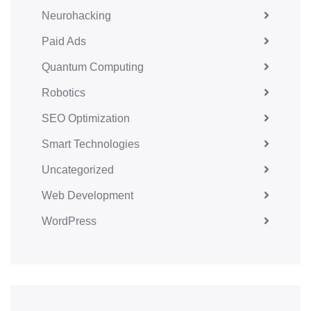
Neurohacking
Paid Ads
Quantum Computing
Robotics
SEO Optimization
Smart Technologies
Uncategorized
Web Development
WordPress