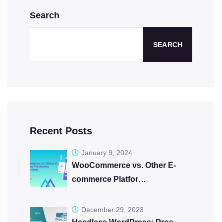
Search
SEARCH
Recent Posts
January 9, 2024
WooCommerce vs. Other E-
commerce Platfor…
December 29, 2023