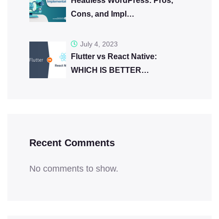
Headless WordPress: Pros,
Cons, and Impl…
July 4, 2023
Flutter vs React Native:
WHICH IS BETTER…
Recent Comments
No comments to show.