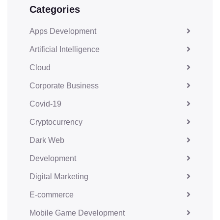
Categories
Apps Development
Artificial Intelligence
Cloud
Corporate Business
Covid-19
Cryptocurrency
Dark Web
Development
Digital Marketing
E-commerce
Mobile Game Development