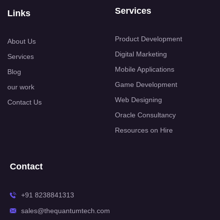
Services
Links
Product Development
About Us
Digital Marketing
Services
Mobile Applications
Blog
Game Development
our work
Web Designing
Contact Us
Oracle Consultancy
Resources on Hire
Contact
+91 8238841313
sales@thequantumtech.com