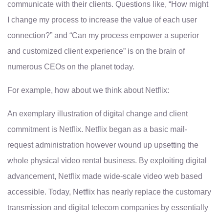
communicate with their clients. Questions like, “How might
I change my process to increase the value of each user
connection?” and “Can my process empower a superior
and customized client experience” is on the brain of
numerous CEOs on the planet today.
For example, how about we think about Netflix:
An exemplary illustration of digital change and client
commitment is Netflix. Netflix began as a basic mail-
request administration however wound up upsetting the
whole physical video rental business. By exploiting digital
advancement, Netflix made wide-scale video web based
accessible. Today, Netflix has nearly replace the customary
transmission and digital telecom companies by essentially