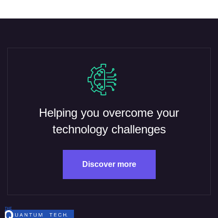
Helping you overcome your
technology challenges
Discover more