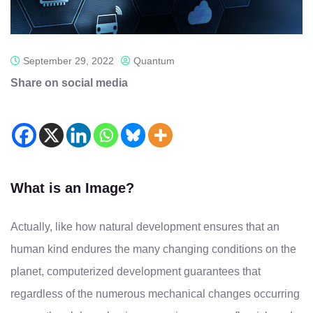
September 29, 2022
Quantum
Share on social media
What is an Image?
Actually, like how natural development ensures that an
human kind endures the many changing conditions on the
planet, computerized development guarantees that
regardless of the numerous mechanical changes occurring