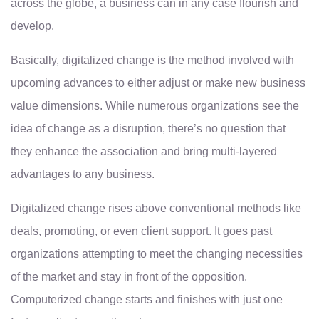
across the globe, a business can in any case flourish and
develop.
Basically, digitalized change is the method involved with
upcoming advances to either adjust or make new business
value dimensions. While numerous organizations see the
idea of change as a disruption, there’s no question that
they enhance the association and bring multi-layered
advantages to any business.
Digitalized change rises above conventional methods like
deals, promoting, or even client support. It goes past
organizations attempting to meet the changing necessities
of the market and stay in front of the opposition.
Computerized change starts and finishes with just one