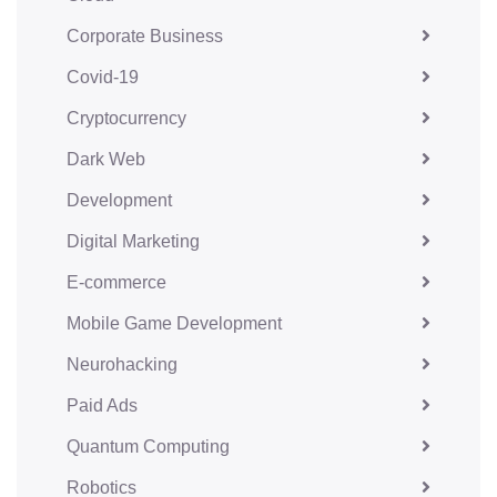
Corporate Business
Covid-19
Cryptocurrency
Dark Web
Development
Digital Marketing
E-commerce
Mobile Game Development
Neurohacking
Paid Ads
Quantum Computing
Robotics