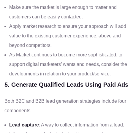
Make sure the market is large enough to matter and
customers can be easily contacted.
Apply market research to ensure your approach will add
value to the existing customer experience, above and
beyond competitors.
As Market continues to become more sophisticated, to
support digital marketers’ wants and needs, consider the
developments in relation to your product/service.
5. Generate Qualified Leads Using Paid Ads
Both B2C and B2B lead generation strategies include four
components.
Lead capture
: A way to collect information from a lead.