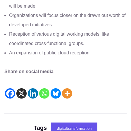
will be made.
Organizations will focus closer on the drawn out worth of
developed initiatives.
Reception of various digital working models, like
coordinated cross-functional groups.
An expansion of public cloud reception.
Share on social media
Tags
digitaltransfermation