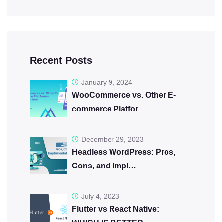
Recent Posts
January 9, 2024
WooCommerce vs. Other E-
commerce Platfor…
December 29, 2023
Headless WordPress: Pros,
Cons, and Impl…
July 4, 2023
Flutter vs React Native: