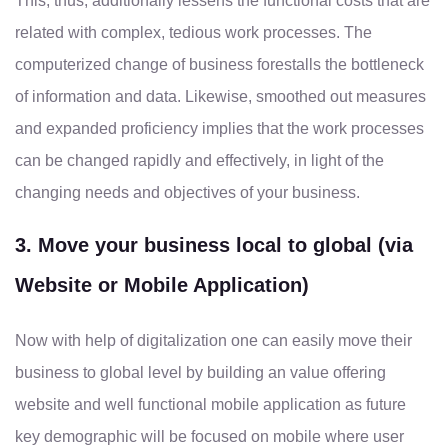
This, thus, additionally lessens the functional costs that are
related with complex, tedious work processes. The
computerized change of business forestalls the bottleneck
of information and data. Likewise, smoothed out measures
and expanded proficiency implies that the work processes
can be changed rapidly and effectively, in light of the
changing needs and objectives of your business.
3. Move your business local to global (via
Website or Mobile Application)
Now with help of digitalization one can easily move their
business to global level by building an value offering
website and well functional mobile application as future
key demographic will be focused on mobile where user