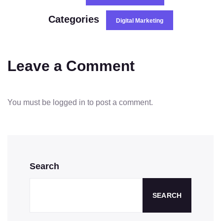
Categories
Digital Marketing
Leave a Comment
You must be
logged in
to post a comment.
Search
SEARCH