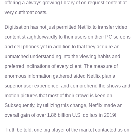
offering a always growing library of on-request content at
very cutthroat costs.
Digitisation has not just permitted Netflix to transfer video
content straightforwardly to their users on their PC screens
and cell phones yet in addition to that they acquire an
unmatched understanding into the viewing habits and
preferred inclinations of every client. The measure of
enormous information gathered aided Netflix plan a
superior user experience, and comprehend the shows and
motion pictures that most of their crowd is keen on.
Subsequently, by utilizing this change, Netflix made an
overall gain of over 1.86 billion U.S. dollars in 2019!
Truth be told, one big player of the market contacted us on