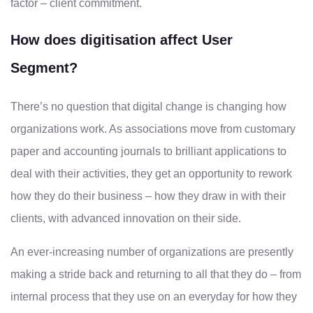
factor – client commitment.
How does digitisation affect User
Segment?
There’s no question that digital change is changing how
organizations work. As associations move from customary
paper and accounting journals to brilliant applications to
deal with their activities, they get an opportunity to rework
how they do their business – how they draw in with their
clients, with advanced innovation on their side.
An ever-increasing number of organizations are presently
making a stride back and returning to all that they do – from
internal process that they use on an everyday for how they