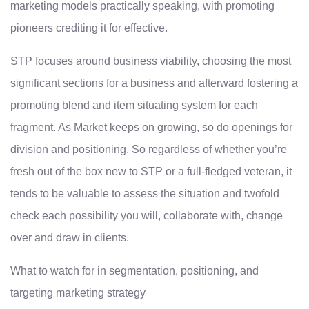
marketing models practically speaking, with promoting
pioneers crediting it for effective.
STP focuses around business viability, choosing the most
significant sections for a business and afterward fostering a
promoting blend and item situating system for each
fragment. As Market keeps on growing, so do openings for
division and positioning. So regardless of whether you’re
fresh out of the box new to STP or a full-fledged veteran, it
tends to be valuable to assess the situation and twofold
check each possibility you will, collaborate with, change
over and draw in clients.
What to watch for in segmentation, positioning, and
targeting marketing strategy