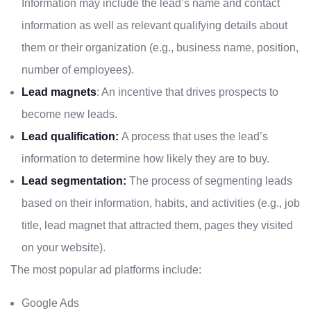
Information may include the lead’s name and contact
information as well as relevant qualifying details about
them or their organization (e.g., business name, position,
number of employees).
Lead magnets
: An incentive that drives prospects to
become new leads.
Lead qualification:
A process that uses the lead’s
information to determine how likely they are to buy.
Lead segmentation:
The process of segmenting leads
based on their information, habits, and activities (e.g., job
title, lead magnet that attracted them, pages they visited
on your website).
The most popular ad platforms include:
Google Ads