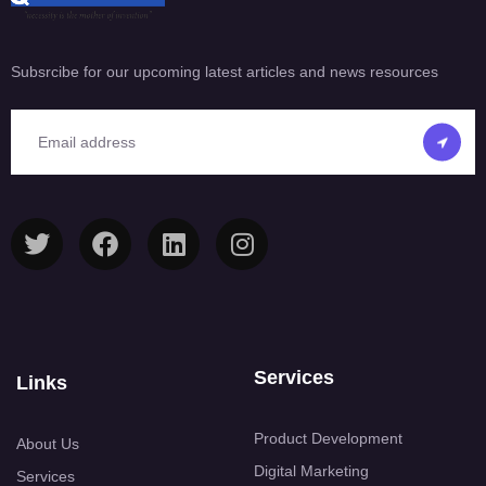
Subsrcibe for our upcoming latest articles and news resources
Services
Links
Product Development
About Us
Digital Marketing
Services