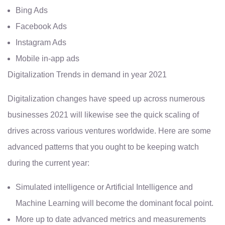
Bing Ads
Facebook Ads
Instagram Ads
Mobile in-app ads
Digitalization Trends in demand in year 2021
Digitalization changes have speed up across numerous
businesses 2021 will likewise see the quick scaling of
drives across various ventures worldwide. Here are some
advanced patterns that you ought to be keeping watch
during the current year:
Simulated intelligence or Artificial Intelligence and
Machine Learning will become the dominant focal point.
More up to date advanced metrics and measurements