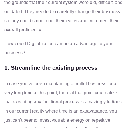
the grounds that their current system were old, difficult, and
outdated. They needed to carefully change their business
so they could smooth out their cycles and increment their
overall proficiency.
How could Digitalization can be an advantage to your
business?
1. Streamline the existing process
In case you’ve been maintaining a fruitful business for a
very long time at this point, then, at that point you realize
that executing any functional process is amazingly tedious.
In our current reality where time is an extravagance, you
just can’t bear to invest valuable energy on repetitive