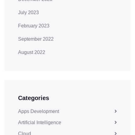
July 2023
February 2023
September 2022
August 2022
Categories
Apps Development
Artificial Intelligence
Cloud