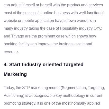
can adjust himself or herself with the product and services
most of the successful online business with well functional
website or mobile application have shown wonders in
many industry taking the case of Hospitality industry OYO
and Trivago are the prominent case which shows how
booking facility can improve the business scale and
revenue.
4. Start Industry oriented Targeted
Marketing
Today, the STP marketing model (Segmentation, Targeting,
Positioning) is a recognizable key methodology in current
promoting strategy. It is one of the most normally applied