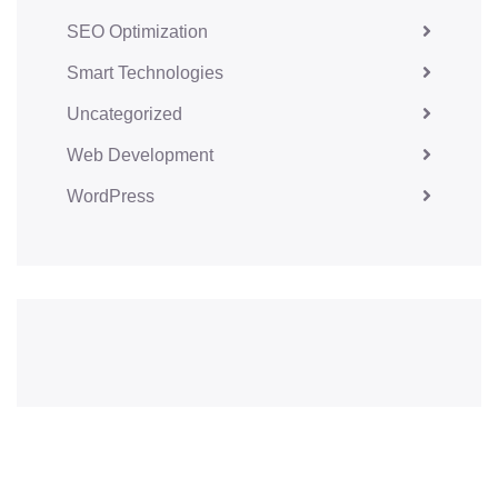
SEO Optimization
Smart Technologies
Uncategorized
Web Development
WordPress