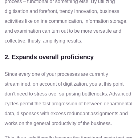
process – functional or something else. By utilizing
digitisation and forefront, trendy innovation, business
activities like online communication, information storage,
and examination can turn out to be more versatile and
collective, thusly, amplifying results.
2. Expands overall proficiency
Since every one of your processes are currently
streamlined, on account of digitization, you at this point
don’t need to stress over surprising bottlenecks. Advanced
cycles permit the fast progression of between departmental
data, dispenses with excess redundant assignments and
works on the general productivity of the business.