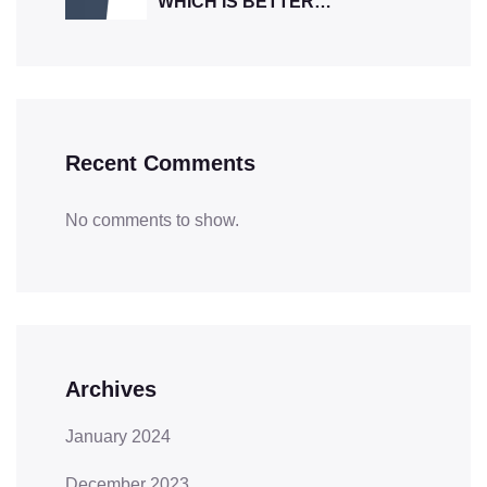
WHICH IS BETTER…
Recent Comments
No comments to show.
Archives
January 2024
December 2023