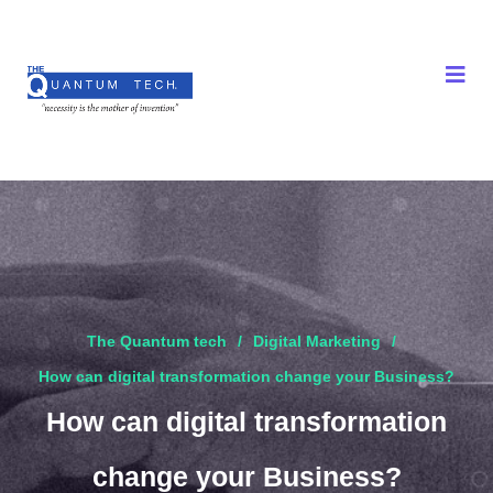
The Quantum tech
Digital Marketing
How can digital transformation change your Business?
How can digital transformation
change your Business?