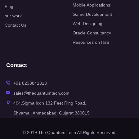
Mobile Applications
Blog
Game Development
our work
Web Designing
Contact Us
Oracle Consultancy
Resources on Hire
Contact
+91 8238841313
sales@thequantumtech.com
404,Sigma Icon 132 Feet Ring Road,
Shyamal, Ahmedabad, Gujarat 380015
© 2019 The Quantum Tech All Rights Reserved.