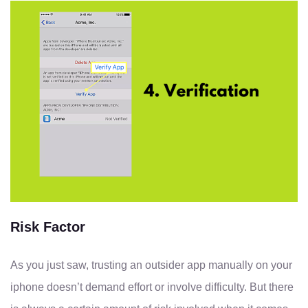
Risk Factor
As you just saw, trusting an outsider app manually on your
iphone doesn’t demand effort or involve difficulty. But there