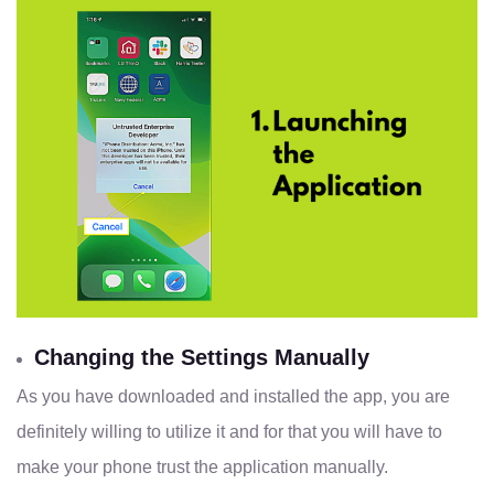
Changing the Settings Manually
As you have downloaded and installed the app, you are
definitely willing to utilize it and for that you will have to
make your phone trust the application manually.