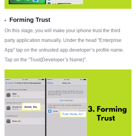
Forming Trust
On this stage, you will make your iphone trust the third
party application manually. Under the head “Enterprise
App” tap on the untrusted app developer’s profile name.
Tap on the “Trust(Developer’s Name)”.