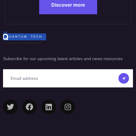
Discover more
Subsrcibe for our upcoming latest articles and news resources