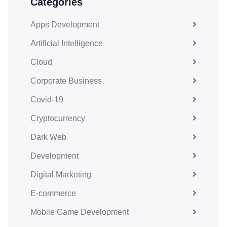
Categories
Apps Development
Artificial Intelligence
Cloud
Corporate Business
Covid-19
Cryptocurrency
Dark Web
Development
Digital Marketing
E-commerce
Mobile Game Development