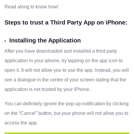
Read along to know how!
Steps to trust a Third Party App on iPhone:
Installing the Application
After you have downloaded and installed a third party
application in your iphone, try tapping on the app icon to
open it. It will not allow you to use the app. Instead, you will
see a dialogue in the centre of your screen stating that the
application is not trusted by your iPhone.
You can definitely ignore the pop-up notification by clicking
on the “Cancel” button, but your phone will not allow you to
access the app.