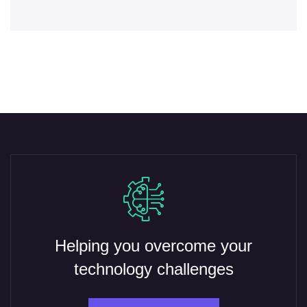
Helping you overcome your
technology challenges