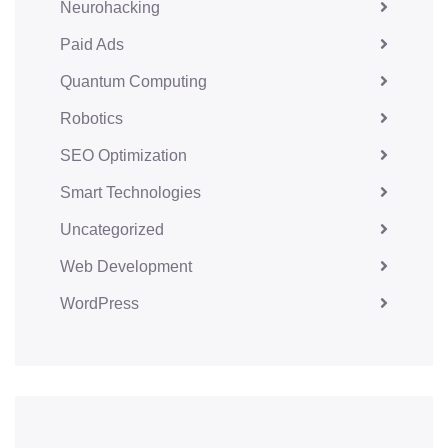
Neurohacking
Paid Ads
Quantum Computing
Robotics
SEO Optimization
Smart Technologies
Uncategorized
Web Development
WordPress