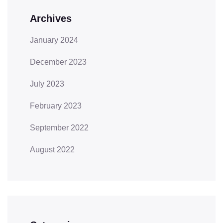
Archives
January 2024
December 2023
July 2023
February 2023
September 2022
August 2022