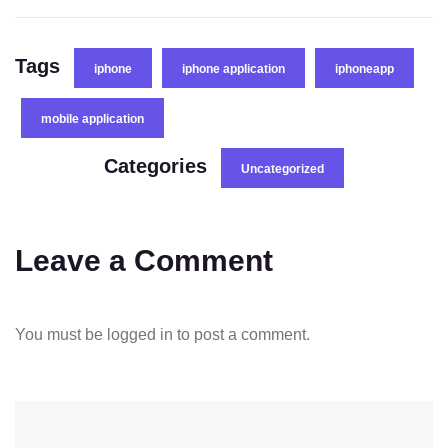
Tags
iphone
iphone application
iphoneapp
mobile application
Categories
Uncategorized
Leave a Comment
You must be
logged in
to post a comment.