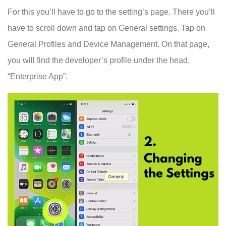
For this you’ll have to go to the setting’s page. There you’ll
have to scroll down and tap on General settings. Tap on
General Profiles and Device Management. On that page,
you will find the developer’s profile under the head,
“Enterprise App”.