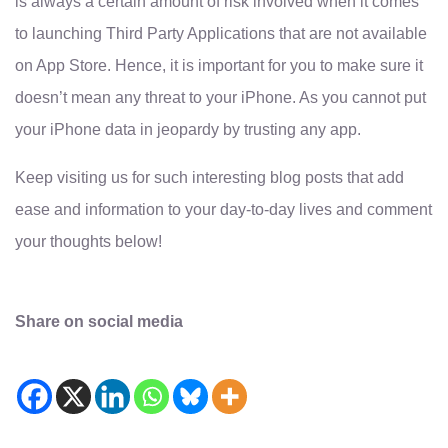
is always a certain amount of risk involved when it comes
to launching Third Party Applications that are not available
on App Store. Hence, it is important for you to make sure it
doesn’t mean any threat to your iPhone. As you cannot put
your iPhone data in jeopardy by trusting any app.
Keep visiting us for such interesting blog posts that add
ease and information to your day-to-day lives and comment
your thoughts below!
Share on social media