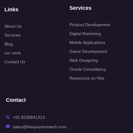
Services
Links
Product Development
About Us
Digital Marketing
Services
Mobile Applications
Blog
Game Development
our work
Web Designing
Contact Us
Oracle Consultancy
Resources on Hire
Contact
+91 8238841313
sales@thequantumtech.com