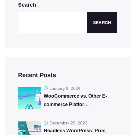
Search
SEARCH
Recent Posts
January 9, 2024
WooCommerce vs. Other E-
commerce Platfor…
December 29, 2023
Headless WordPress: Pros,