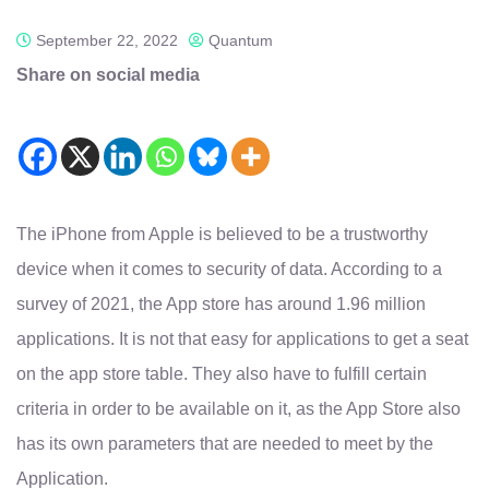
September 22, 2022
Quantum
Share on social media
The iPhone from Apple is believed to be a trustworthy
device when it comes to security of data. According to a
survey of 2021, the App store has around 1.96 million
applications. It is not that easy for applications to get a seat
on the app store table. They also have to fulfill certain
criteria in order to be available on it, as the App Store also
has its own parameters that are needed to meet by the
Application.