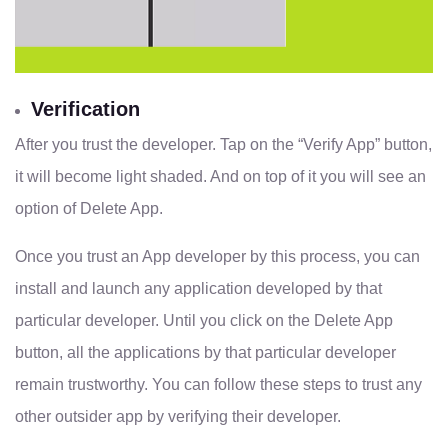
Verification
After you trust the developer. Tap on the “Verify App” button,
it will become light shaded. And on top of it you will see an
option of Delete App.
Once you trust an App developer by this process, you can
install and launch any application developed by that
particular developer. Until you click on the Delete App
button, all the applications by that particular developer
remain trustworthy. You can follow these steps to trust any
other outsider app by verifying their developer.