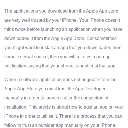
The applications you download from the Apple App store
are very well trusted by your iPhone. Your iPhone doesn’t
think twice before launching an application when you have
downloaded it from the Apple App Store. But sometimes
you might want to install an app that you downloaded from
some external source, then you will receive a pop-up
notification saying that your phone cannot trust that app.
When a software application does not originate from the
Apple App Store you must trust the App Developer
manually in order to launch it after the completion of
installation. This article is about how to trust an app on your
iPhone in order to utilise it. There is a process that you can
follow to trust an outsider app manually on your iPhone.