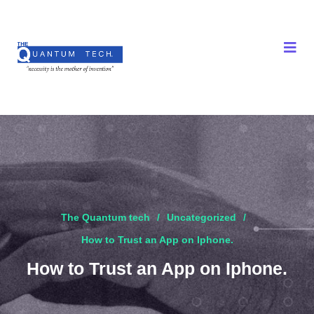
The Quantum tech
Uncategorized
How to Trust an App on Iphone.
How to Trust an App on Iphone.