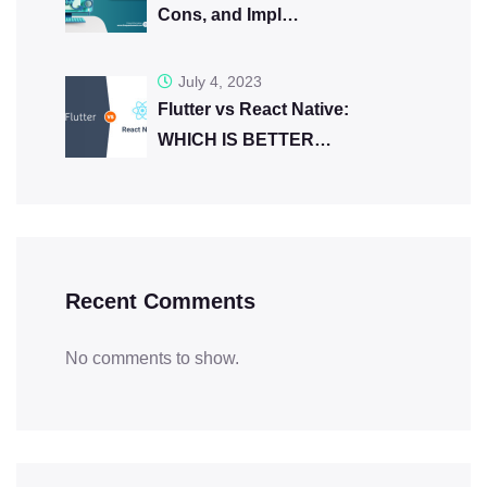
Cons, and Impl…
July 4, 2023
Flutter vs React Native:
WHICH IS BETTER…
Recent Comments
No comments to show.