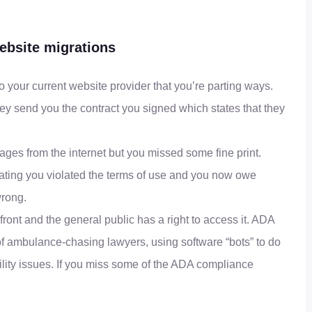
bsite migrations
o your current website provider that you’re parting ways.
y send you the contract you signed which states that they
ages from the internet but you missed some fine print.
stating you violated the terms of use and you now owe
wrong.
front and the general public has a right to access it. ADA
of ambulance-chasing lawyers, using software “bots” to do
ility issues. If you miss some of the ADA compliance