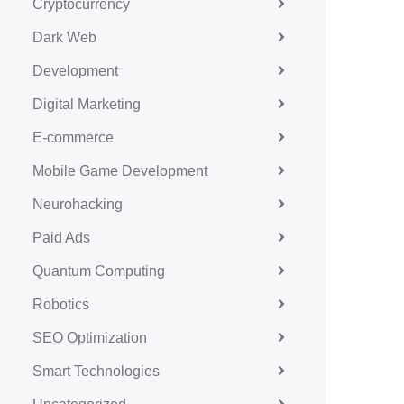
Cryptocurrency
Dark Web
Development
Digital Marketing
E-commerce
Mobile Game Development
Neurohacking
Paid Ads
Quantum Computing
Robotics
SEO Optimization
Smart Technologies