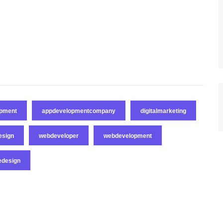
opment
appdevelopmentcompany
digitalmarketing
esign
webdeveloper
webdevelopment
edesign