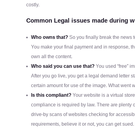
costly.
Common Legal issues made during we
Who owns that?
So you finally break the news t
You make your final payment and in response, the
own all the content.
Who said you can use that?
You used “free” im
After you go live, you get a legal demand letter 
certain amount for use of the image. What went 
Is this compliant?
Your website is a virtual store
compliance is required by law. There are plenty 
drive-by scans of websites checking for accessib
requirements, believe it or not, you can get sued.