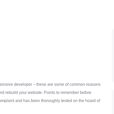
sponsive developer – these are some of common reasons
nd rebuild your website. Points to remember before
omplaint and has been thoroughly tested on the hoard of