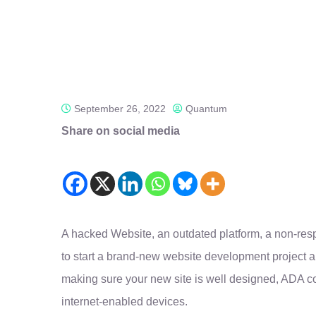
September 26, 2022
Quantum
Share on social media
A hacked Website, an outdated platform, a non-re
to start a brand-new website development project a
making sure your new site is well designed, ADA c
internet-enabled devices.