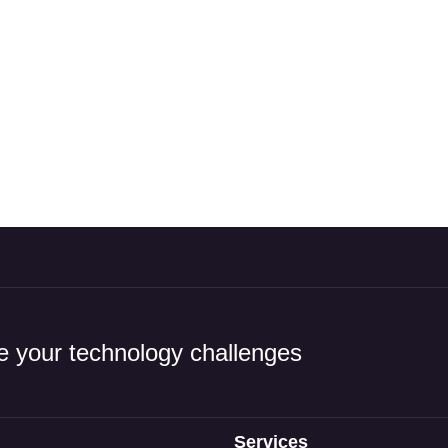
 your technology challenges
Services