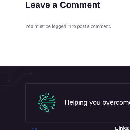
Leave a Comment
You must be
logged in
to post a comment.
Helping you overcome
Links