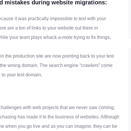
 mistakes during website migrations:
ecause it was practically impossible to test with your
 are a ton of links to your website out there in
le your team plays whack-a-mole trying to fix things,
in the production site are now pointing back to your test
on the wrong domain. The search engine “crawlers” come
c to your test domain.
 challenges with web projects that we never saw coming.
chasing has made it to the business of websites. Although
me when you go live and as you can imagine, they can be