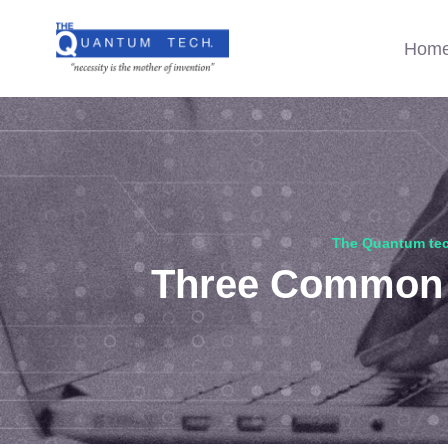
Hom
The Quantum te
Three Common D