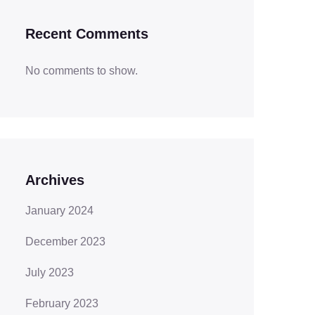
Recent Comments
No comments to show.
Archives
January 2024
December 2023
July 2023
February 2023