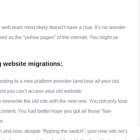
eb team most likely doesn’t have a clue. It’s no wonder
ibed as the “yellow pages” of the internet. You might as
 website migrations:
ting to a new platform provider (and lose all your old
d you can’t access your old website.
o overwrite the old site with the new one. You not only lose
 content. You had better hope you got all those “low-
r.
and now, despite “flipping the switch”, your new site isn’t