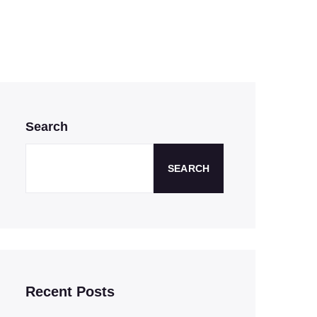
Search
SEARCH
Recent Posts