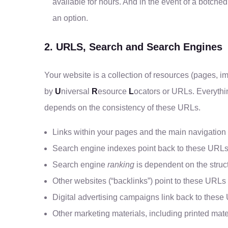
available for hours. And in the event of a botched
an option.
2. URLS, Search and Search Engines
Your website is a collection of resources (pages, 
by
U
niversal
R
esource
L
ocators or URLs. Everythi
depends on the consistency of these URLs.
Links within your pages and the main navigation
Search engine indexes point back to these URL
Search engine
ranking
is dependent on the struc
Other websites (“backlinks”) point to these URLs
Digital advertising campaigns link back to thes
Other marketing materials, including printed mat