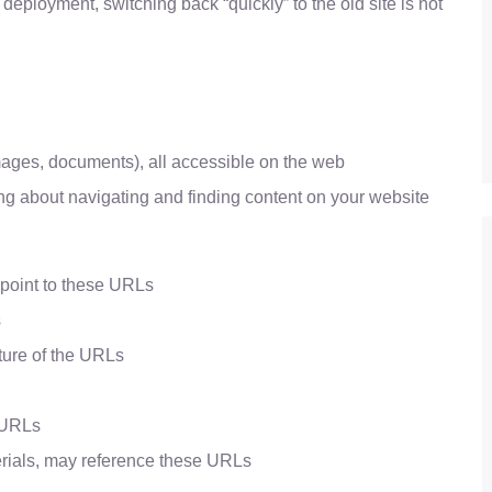
 deployment, switching back “quickly” to the old site is not
images, documents), all accessible on the web
ng about navigating and finding content on your website
 point to these URLs
s
ture of the URLs
e URLs
erials, may reference these URLs