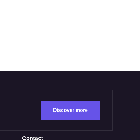
Discover more
Contact