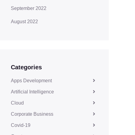
September 2022
August 2022
Categories
Apps Development
Artificial Intelligence
Cloud
Corporate Business
Covid-19