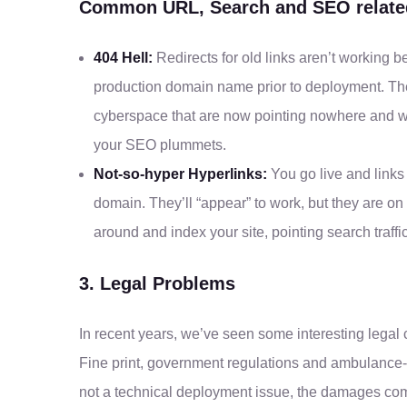
Common URL, Search and SEO related
404 Hell:
Redirects for old links aren’t working b
production domain name prior to deployment. There
cyberspace that are now pointing nowhere and whi
your SEO plummets.
Not-so-hyper Hyperlinks:
You go live and links 
domain. They’ll “appear” to work, but they are 
around and index your site, pointing search traffi
3. Legal Problems
In recent years, we’ve seen some interesting legal
Fine print, government regulations and ambulance-
not a technical deployment issue, the damages co