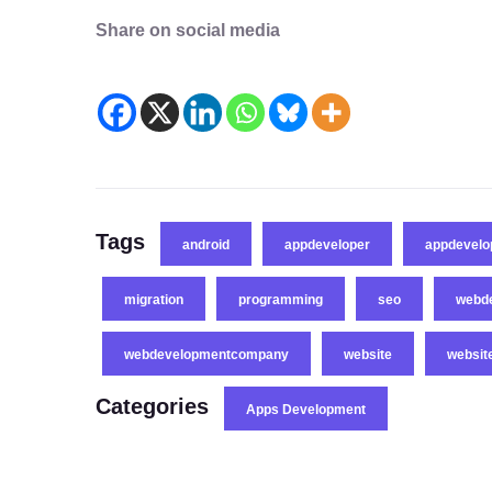
Share on social media
Tags
android
appdeveloper
appdevel
migration
programming
seo
webd
webdevelopmentcompany
website
websit
Categories
Apps Development