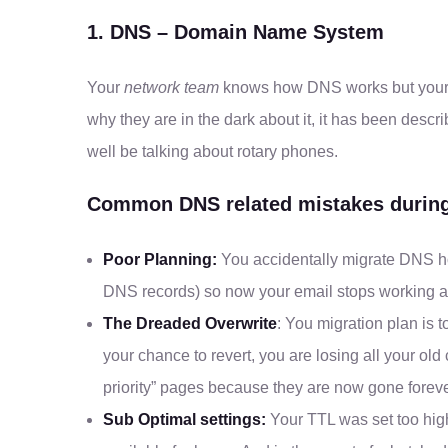
1. DNS – Domain Name System
Your
network team
knows how DNS works but your w
why they are in the dark about it, it has been descr
well be talking about rotary phones.
Common DNS related mistakes during
Poor Planning:
You accidentally migrate DNS hos
DNS records) so now your email stops working an
The Dreaded Overwrite
: You migration plan is t
your chance to revert, you are losing all your old
priority” pages because they are now gone foreve
Sub Optimal settings:
Your TTL was set too high 