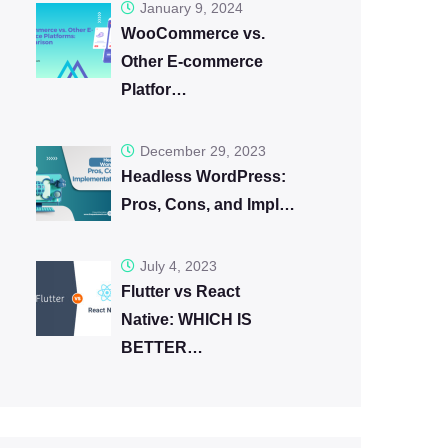
January 9, 2024
WooCommerce vs.
Other E-commerce
Platfor…
December 29, 2023
Headless WordPress:
Pros, Cons, and Impl…
July 4, 2023
Flutter vs React
Native: WHICH IS
BETTER…