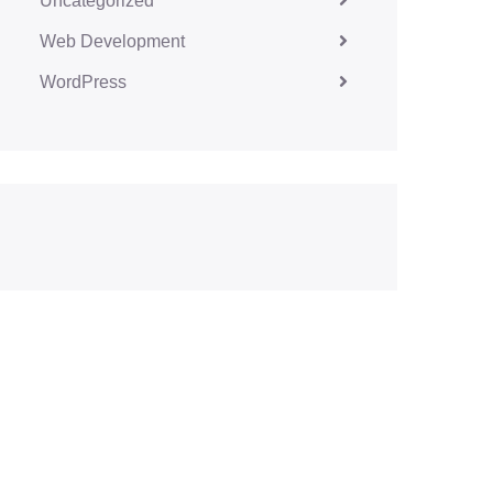
Uncategorized
Web Development
WordPress