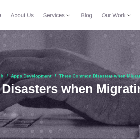
e
About Us
Services
Blog
Our Work
ch
Apps Development
Three Common Disasters when Migrat
isasters when Migrati