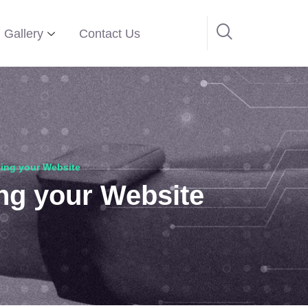
Gallery
Contact Us
ing your Website
ng your Website